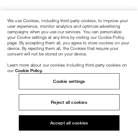
We use Cookies, including third-party cookies, to improve your
user experience, monitor analytics and optimize advertising
campaigns when you use our services. You can personalize
your Cookie settings at any time by visiting our Cookie Policy
page. By accepting them all, you agree to store cookies on your
device. By rejecting them all, the Cookies that require your
consent will not be stored on your device.
Learn more about our cookies including third-party cookies on
our
Cookie Policy.
Cookie settings
Reject all cookies
Accept all cookies