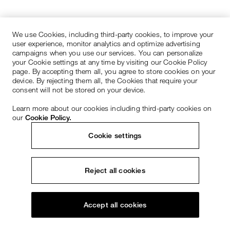
We use Cookies, including third-party cookies, to improve your
user experience, monitor analytics and optimize advertising
campaigns when you use our services. You can personalize
your Cookie settings at any time by visiting our Cookie Policy
page. By accepting them all, you agree to store cookies on your
device. By rejecting them all, the Cookies that require your
consent will not be stored on your device.
Learn more about our cookies including third-party cookies on
our
Cookie Policy.
Cookie settings
Reject all cookies
Accept all cookies