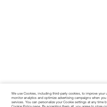
We use Cookies, including third-party cookies, to improve your 
monitor analytics and optimize advertising campaigns when you
services. You can personalize your Cookie settings at any time by
Cookie Policy page. By accepting them all, you agree to store c