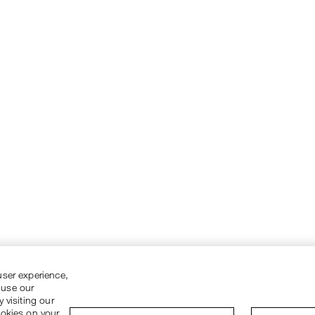
user experience,
 use our
 visiting our
ookies on your