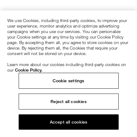
We use Cookies, including third-party cookies, to improve your
user experience, monitor analytics and optimize advertising
campaigns when you use our services. You can personalize
your Cookie settings at any time by visiting our Cookie Policy
page. By accepting them all, you agree to store cookies on your
device. By rejecting them all, the Cookies that require your
consent will not be stored on your device.
Learn more about our cookies including third-party cookies on
our
Cookie Policy.
Cookie settings
Reject all cookies
Accept all cookies