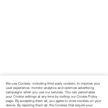
We use Cookies, including third-party cookies, to improve your
user experience, monitor analytics and optimize advertising
campaigns when you use our services. You can personalize
your Cookie settings at any time by visiting our Cookie Policy
page. By accepting them all, you agree to store cookies on your
device. By rejecting them all, the Cookies that require your