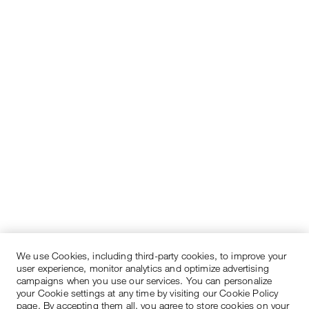
We use Cookies, including third-party cookies, to improve your
user experience, monitor analytics and optimize advertising
campaigns when you use our services. You can personalize
your Cookie settings at any time by visiting our Cookie Policy
page. By accepting them all, you agree to store cookies on your