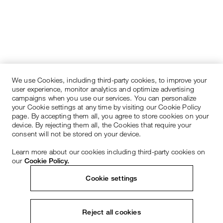
We use Cookies, including third-party cookies, to improve your
user experience, monitor analytics and optimize advertising
campaigns when you use our services. You can personalize
your Cookie settings at any time by visiting our Cookie Policy
page. By accepting them all, you agree to store cookies on your
device. By rejecting them all, the Cookies that require your
consent will not be stored on your device.
Learn more about our cookies including third-party cookies on
our
Cookie Policy.
Cookie settings
Reject all cookies