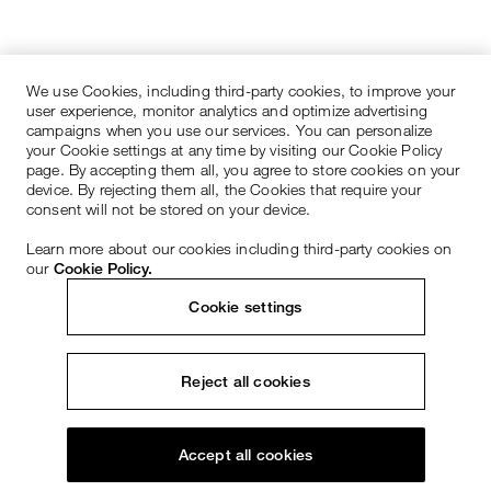
We use Cookies, including third-party cookies, to improve your
user experience, monitor analytics and optimize advertising
campaigns when you use our services. You can personalize
your Cookie settings at any time by visiting our Cookie Policy
page. By accepting them all, you agree to store cookies on your
device. By rejecting them all, the Cookies that require your
consent will not be stored on your device.
Learn more about our cookies including third-party cookies on
our
Cookie Policy.
Cookie settings
Reject all cookies
Accept all cookies