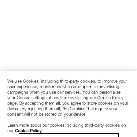
We use Cookies, including third-party cookies, to improve your
user experience, monitor analytics and optimize advertising
campaigns when you use our services. You can personalize
your Cookie settings at any time by visiting our Cookie Policy
page. By accepting them all, you agree to store cookies on your
device. By rejecting them all, the Cookies that require your
consent will not be stored on your device.
Learn more about our cookies including third-party cookies on
our
Cookie Policy.