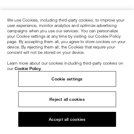
We use Cookies, including third-party cookies, to improve your
user experience, monitor analytics and optimize advertising
campaigns when you use our services. You can personalize
your Cookie settings at any time by visiting our Cookie Policy
page. By accepting them all, you agree to store cookies on your
device. By rejecting them all, the Cookies that require your
consent will not be stored on your device.
Learn more about our cookies including third-party cookies on
our
Cookie Policy.
Cookie settings
Reject all cookies
Accept all cookies