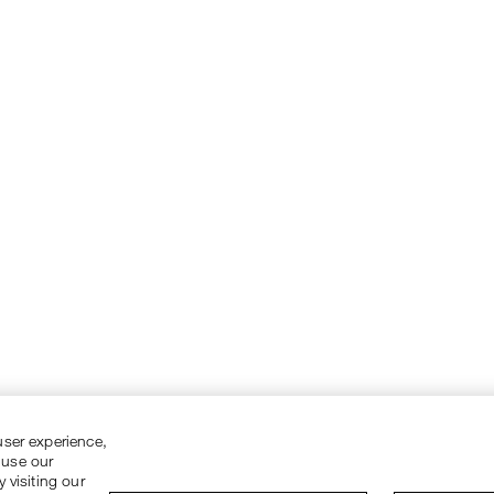
user experience,
 use our
 visiting our