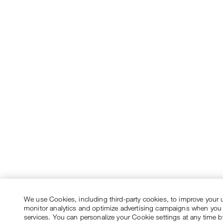
We use Cookies, including third-party cookies, to improve your 
monitor analytics and optimize advertising campaigns when you
services. You can personalize your Cookie settings at any time by