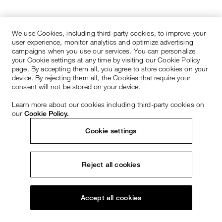
We use Cookies, including third-party cookies, to improve your
user experience, monitor analytics and optimize advertising
campaigns when you use our services. You can personalize
your Cookie settings at any time by visiting our Cookie Policy
page. By accepting them all, you agree to store cookies on your
device. By rejecting them all, the Cookies that require your
consent will not be stored on your device.
Learn more about our cookies including third-party cookies on
our
Cookie Policy.
Cookie settings
Reject all cookies
Accept all cookies