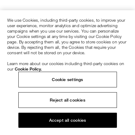
We use Cookies, including third-party cookies, to improve your
user experience, monitor analytics and optimize advertising
campaigns when you use our services. You can personalize
your Cookie settings at any time by visiting our Cookie Policy
page. By accepting them all, you agree to store cookies on your
device. By rejecting them all, the Cookies that require your
consent will not be stored on your device.
Learn more about our cookies including third-party cookies on
our
Cookie Policy.
Cookie settings
Reject all cookies
Accept all cookies