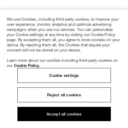
We use Cookies, including third-party cookies, to improve your
user experience, monitor analytics and optimize advertising
campaigns when you use our services. You can personalize
your Cookie settings at any time by visiting our Cookie Policy
page. By accepting them all, you agree to store cookies on your
device. By rejecting them all, the Cookies that require your
consent will not be stored on your device.
Learn more about our cookies including third-party cookies on
our
Cookie Policy.
Cookie settings
Reject all cookies
Accept all cookies