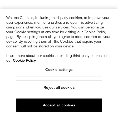
We use Cookies, including third-party cookies, to improve your
user experience, monitor analytics and optimize advertising
campaigns when you use our services. You can personalize
your Cookie settings at any time by visiting our Cookie Policy
page. By accepting them all, you agree to store cookies on your
device. By rejecting them all, the Cookies that require your
consent will not be stored on your device.
Learn more about our cookies including third-party cookies on
our
Cookie Policy.
Cookie settings
Reject all cookies
Accept all cookies