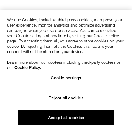
We use Cookies, including third-party cookies, to improve your
user experience, monitor analytics and optimize advertising
campaigns when you use our services. You can personalize
your Cookie settings at any time by visiting our Cookie Policy
page. By accepting them all, you agree to store cookies on your
device. By rejecting them all, the Cookies that require your
consent will not be stored on your device.
Learn more about our cookies including third-party cookies on
our
Cookie Policy.
Cookie settings
Reject all cookies
Accept all cookies