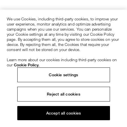
We use Cookies, including third-party cookies, to improve your
user experience, monitor analytics and optimize advertising
campaigns when you use our services. You can personalize
your Cookie settings at any time by visiting our Cookie Policy
page. By accepting them all, you agree to store cookies on your
device. By rejecting them all, the Cookies that require your
consent will not be stored on your device.
Learn more about our cookies including third-party cookies on
our
Cookie Policy.
Cookie settings
Reject all cookies
Accept all cookies