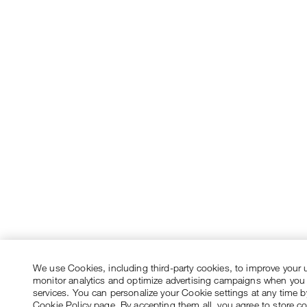
We use Cookies, including third-party cookies, to improve your 
monitor analytics and optimize advertising campaigns when you
services. You can personalize your Cookie settings at any time by
Cookie Policy page. By accepting them all, you agree to store c