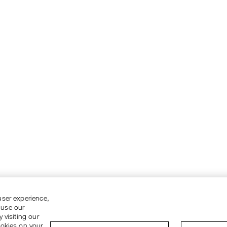
user experience,
 use our
 visiting our
ookies on your