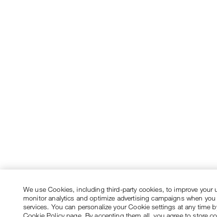
We use Cookies, including third-party cookies, to improve your 
monitor analytics and optimize advertising campaigns when you
services. You can personalize your Cookie settings at any time by
Cookie Policy page. By accepting them all, you agree to store c