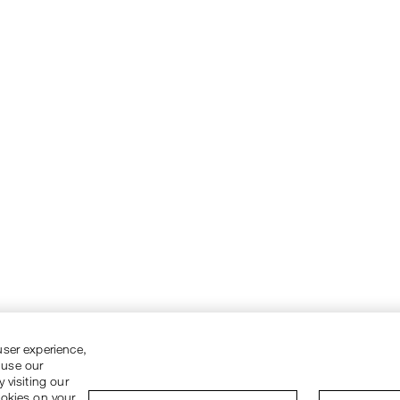
user experience,
 use our
 visiting our
ookies on your