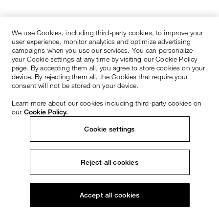
We use Cookies, including third-party cookies, to improve your
user experience, monitor analytics and optimize advertising
campaigns when you use our services. You can personalize
your Cookie settings at any time by visiting our Cookie Policy
page. By accepting them all, you agree to store cookies on your
device. By rejecting them all, the Cookies that require your
consent will not be stored on your device.
Learn more about our cookies including third-party cookies on
our
Cookie Policy.
Cookie settings
Reject all cookies
Accept all cookies