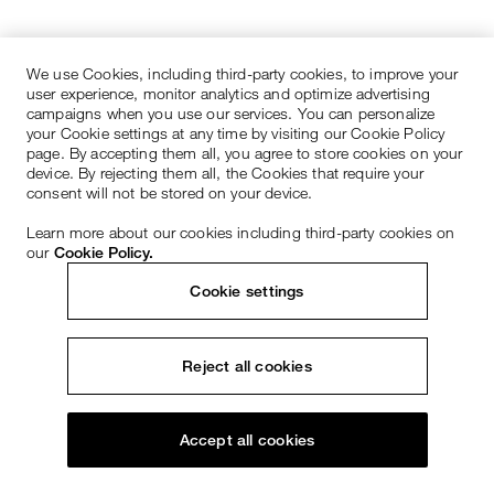
We use Cookies, including third-party cookies, to improve your
user experience, monitor analytics and optimize advertising
campaigns when you use our services. You can personalize
your Cookie settings at any time by visiting our Cookie Policy
page. By accepting them all, you agree to store cookies on your
device. By rejecting them all, the Cookies that require your
consent will not be stored on your device.
Learn more about our cookies including third-party cookies on
our
Cookie Policy.
Cookie settings
Reject all cookies
Accept all cookies