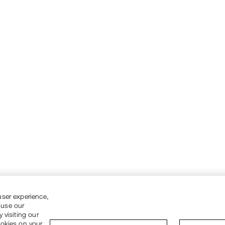
user experience,
 use our
 visiting our
ookies on your