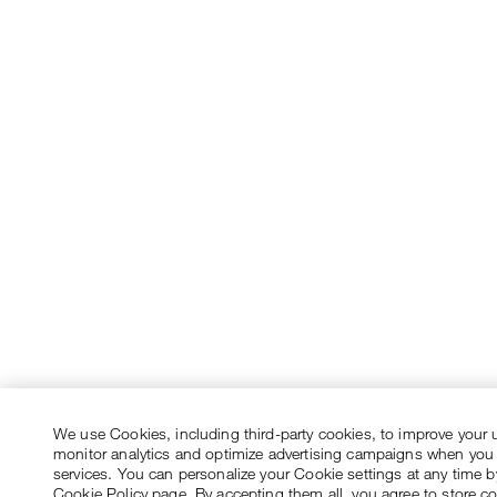
We use Cookies, including third-party cookies, to improve your 
monitor analytics and optimize advertising campaigns when you
services. You can personalize your Cookie settings at any time by
Cookie Policy page. By accepting them all, you agree to store c