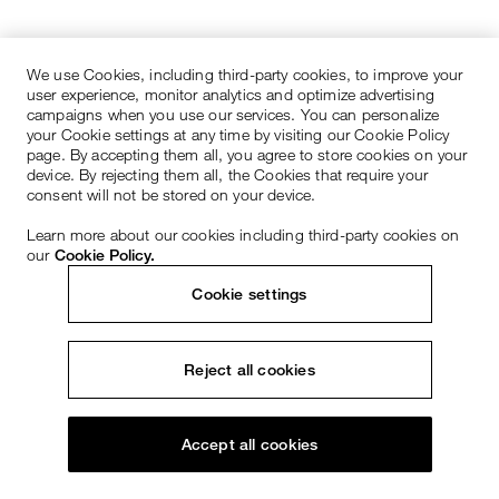
We use Cookies, including third-party cookies, to improve your
user experience, monitor analytics and optimize advertising
campaigns when you use our services. You can personalize
your Cookie settings at any time by visiting our Cookie Policy
page. By accepting them all, you agree to store cookies on your
device. By rejecting them all, the Cookies that require your
consent will not be stored on your device.
Learn more about our cookies including third-party cookies on
our
Cookie Policy.
Cookie settings
Reject all cookies
Accept all cookies