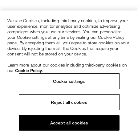
We use Cookies, including third-party cookies, to improve your
user experience, monitor analytics and optimize advertising
campaigns when you use our services. You can personalize
your Cookie settings at any time by visiting our Cookie Policy
page. By accepting them all, you agree to store cookies on your
device. By rejecting them all, the Cookies that require your
consent will not be stored on your device.
Learn more about our cookies including third-party cookies on
our
Cookie Policy.
Cookie settings
Reject all cookies
Accept all cookies