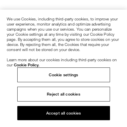
We use Cookies, including third-party cookies, to improve your
user experience, monitor analytics and optimize advertising
campaigns when you use our services. You can personalize
your Cookie settings at any time by visiting our Cookie Policy
page. By accepting them all, you agree to store cookies on your
device. By rejecting them all, the Cookies that require your
consent will not be stored on your device.
Learn more about our cookies including third-party cookies on
our
Cookie Policy.
Cookie settings
Reject all cookies
Accept all cookies