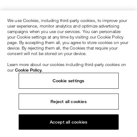
We use Cookies, including third-party cookies, to improve your
user experience, monitor analytics and optimize advertising
campaigns when you use our services. You can personalize
your Cookie settings at any time by visiting our Cookie Policy
page. By accepting them all, you agree to store cookies on your
device. By rejecting them all, the Cookies that require your
consent will not be stored on your device.
Learn more about our cookies including third-party cookies on
our
Cookie Policy.
Cookie settings
Reject all cookies
Accept all cookies