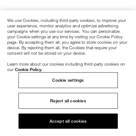
We use Cookies, including third-party cookies, to improve your
user experience, monitor analytics and optimize advertising
campaigns when you use our services. You can personalize
your Cookie settings at any time by visiting our Cookie Policy
page. By accepting them all, you agree to store cookies on your
device. By rejecting them all, the Cookies that require your
consent will not be stored on your device.
Learn more about our cookies including third-party cookies on
our
Cookie Policy.
Cookie settings
Reject all cookies
Accept all cookies