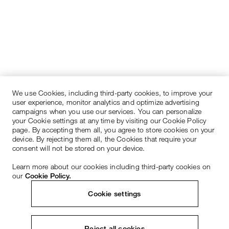
We use Cookies, including third-party cookies, to improve your
user experience, monitor analytics and optimize advertising
campaigns when you use our services. You can personalize
your Cookie settings at any time by visiting our Cookie Policy
page. By accepting them all, you agree to store cookies on your
device. By rejecting them all, the Cookies that require your
consent will not be stored on your device.
Learn more about our cookies including third-party cookies on
our
Cookie Policy.
Cookie settings
Reject all cookies