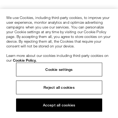
We use Cookies, including third-party cookies, to improve your
user experience, monitor analytics and optimize advertising
campaigns when you use our services. You can personalize
your Cookie settings at any time by visiting our Cookie Policy
page. By accepting them all, you agree to store cookies on your
device. By rejecting them all, the Cookies that require your
consent will not be stored on your device.
Learn more about our cookies including third-party cookies on
our
Cookie Policy.
Cookie settings
Reject all cookies
Accept all cookies