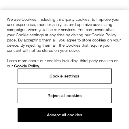
We use Cookies, including third-party cookies, to improve your
user experience, monitor analytics and optimize advertising
campaigns when you use our services. You can personalize
your Cookie settings at any time by visiting our Cookie Policy
page. By accepting them all, you agree to store cookies on your
device. By rejecting them all, the Cookies that require your
consent will not be stored on your device.
Learn more about our cookies including third-party cookies on
our
Cookie Policy.
Cookie settings
Reject all cookies
Accept all cookies