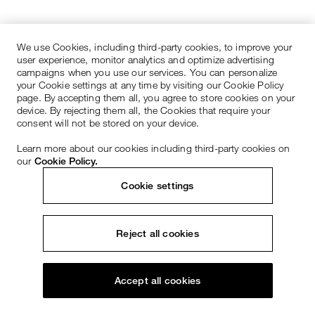
We use Cookies, including third-party cookies, to improve your
user experience, monitor analytics and optimize advertising
campaigns when you use our services. You can personalize
your Cookie settings at any time by visiting our Cookie Policy
page. By accepting them all, you agree to store cookies on your
device. By rejecting them all, the Cookies that require your
consent will not be stored on your device.
Learn more about our cookies including third-party cookies on
our
Cookie Policy.
Cookie settings
Reject all cookies
Accept all cookies