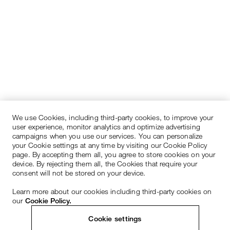
We use Cookies, including third-party cookies, to improve your
user experience, monitor analytics and optimize advertising
campaigns when you use our services. You can personalize
your Cookie settings at any time by visiting our Cookie Policy
page. By accepting them all, you agree to store cookies on your
device. By rejecting them all, the Cookies that require your
consent will not be stored on your device.
Learn more about our cookies including third-party cookies on
our
Cookie Policy.
Cookie settings