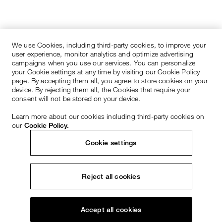
We use Cookies, including third-party cookies, to improve your
user experience, monitor analytics and optimize advertising
campaigns when you use our services. You can personalize
your Cookie settings at any time by visiting our Cookie Policy
page. By accepting them all, you agree to store cookies on your
device. By rejecting them all, the Cookies that require your
consent will not be stored on your device.
Learn more about our cookies including third-party cookies on
our
Cookie Policy.
Cookie settings
Reject all cookies
Accept all cookies