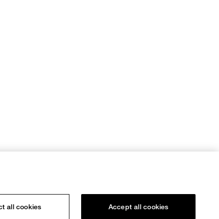
t all cookies
Accept all cookies