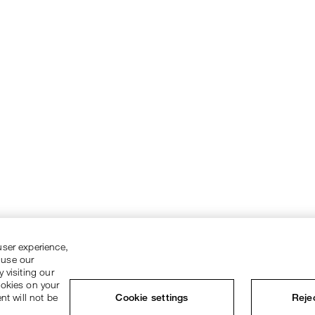
user experience,
 use our
 visiting our
ookies on your
nt will not be
Cookie settings
Rejec