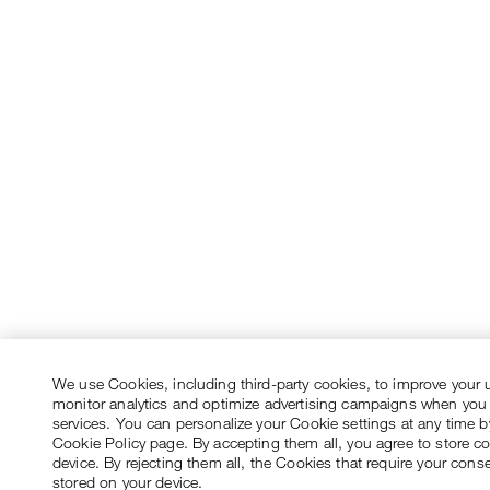
We use Cookies, including third-party cookies, to improve your 
monitor analytics and optimize advertising campaigns when you
services. You can personalize your Cookie settings at any time by
Cookie Policy page. By accepting them all, you agree to store c
device. By rejecting them all, the Cookies that require your conse
stored on your device.