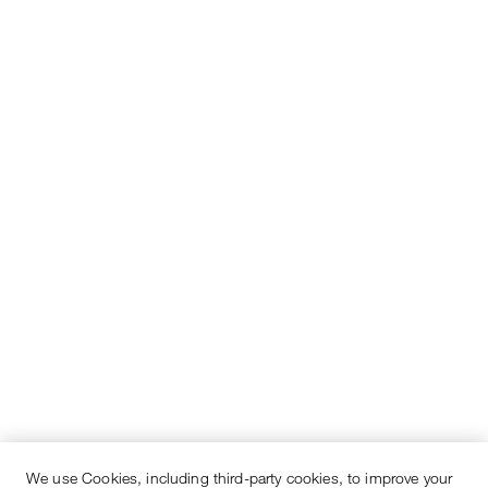
We use Cookies, including third-party cookies, to improve your