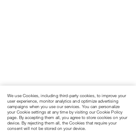
We use Cookies, including third-party cookies, to improve your
user experience, monitor analytics and optimize advertising
campaigns when you use our services. You can personalize
your Cookie settings at any time by visiting our Cookie Policy
page. By accepting them all, you agree to store cookies on your
device. By rejecting them all, the Cookies that require your
consent will not be stored on your device.