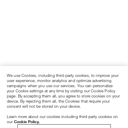
We use Cookies, including third-party cookies, to improve your
user experience, monitor analytics and optimize advertising
campaigns when you use our services. You can personalize
your Cookie settings at any time by visiting our Cookie Policy
page. By accepting them all, you agree to store cookies on your
device. By rejecting them all, the Cookies that require your
consent will not be stored on your device.
Learn more about our cookies including third-party cookies on
our
Cookie Policy.