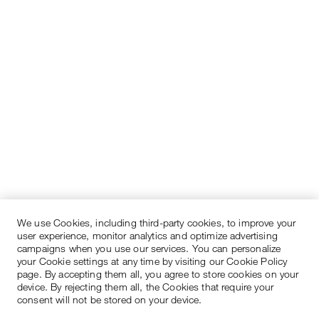
We use Cookies, including third-party cookies, to improve your
user experience, monitor analytics and optimize advertising
campaigns when you use our services. You can personalize
your Cookie settings at any time by visiting our Cookie Policy
page. By accepting them all, you agree to store cookies on your
device. By rejecting them all, the Cookies that require your
consent will not be stored on your device.