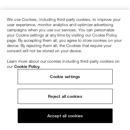
We use Cookies, including third-party cookies, to improve your
user experience, monitor analytics and optimize advertising
campaigns when you use our services. You can personalize
your Cookie settings at any time by visiting our Cookie Policy
page. By accepting them all, you agree to store cookies on your
device. By rejecting them all, the Cookies that require your
consent will not be stored on your device.
Learn more about our cookies including third-party cookies on
our
Cookie Policy.
Cookie settings
Reject all cookies
Accept all cookies