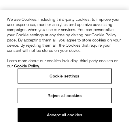
We use Cookies, including third-party cookies, to improve your
user experience, monitor analytics and optimize advertising
campaigns when you use our services. You can personalize
your Cookie settings at any time by visiting our Cookie Policy
page. By accepting them all, you agree to store cookies on your
device. By rejecting them all, the Cookies that require your
consent will not be stored on your device.
Learn more about our cookies including third-party cookies on
our
Cookie Policy.
Cookie settings
Reject all cookies
Accept all cookies