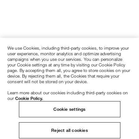
We use Cookies, including third-party cookies, to improve your
user experience, monitor analytics and optimize advertising
campaigns when you use our services. You can personalize
your Cookie settings at any time by visiting our Cookie Policy
page. By accepting them all, you agree to store cookies on your
device. By rejecting them all, the Cookies that require your
consent will not be stored on your device.
Learn more about our cookies including third-party cookies on
our
Cookie Policy.
Cookie settings
Reject all cookies