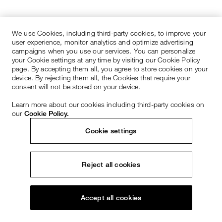
We use Cookies, including third-party cookies, to improve your
user experience, monitor analytics and optimize advertising
campaigns when you use our services. You can personalize
your Cookie settings at any time by visiting our Cookie Policy
page. By accepting them all, you agree to store cookies on your
device. By rejecting them all, the Cookies that require your
consent will not be stored on your device.
Learn more about our cookies including third-party cookies on
our
Cookie Policy.
Cookie settings
Reject all cookies
Accept all cookies