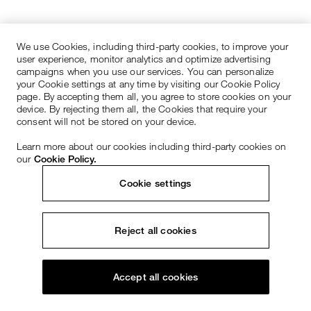
We use Cookies, including third-party cookies, to improve your
user experience, monitor analytics and optimize advertising
campaigns when you use our services. You can personalize
your Cookie settings at any time by visiting our Cookie Policy
page. By accepting them all, you agree to store cookies on your
device. By rejecting them all, the Cookies that require your
consent will not be stored on your device.
Learn more about our cookies including third-party cookies on
our
Cookie Policy.
Cookie settings
Reject all cookies
Accept all cookies