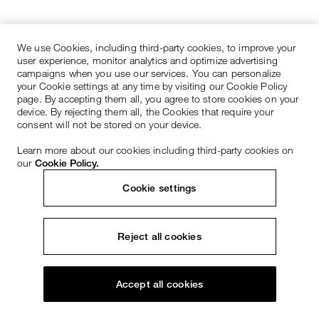
We use Cookies, including third-party cookies, to improve your
user experience, monitor analytics and optimize advertising
campaigns when you use our services. You can personalize
your Cookie settings at any time by visiting our Cookie Policy
page. By accepting them all, you agree to store cookies on your
device. By rejecting them all, the Cookies that require your
consent will not be stored on your device.
Learn more about our cookies including third-party cookies on
our
Cookie Policy.
Cookie settings
Reject all cookies
Accept all cookies