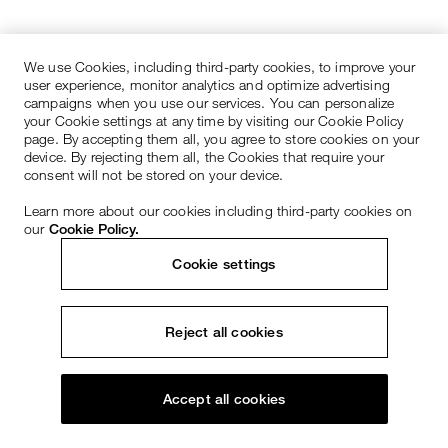
We use Cookies, including third-party cookies, to improve your
user experience, monitor analytics and optimize advertising
campaigns when you use our services. You can personalize
your Cookie settings at any time by visiting our Cookie Policy
page. By accepting them all, you agree to store cookies on your
device. By rejecting them all, the Cookies that require your
consent will not be stored on your device.
Learn more about our cookies including third-party cookies on
our
Cookie Policy.
Cookie settings
Reject all cookies
Accept all cookies