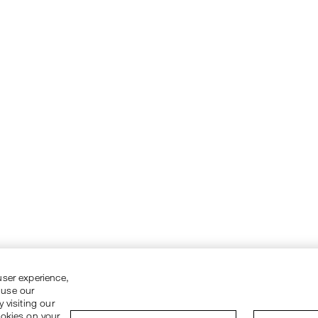
user experience,
 use our
 visiting our
ookies on your