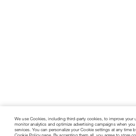
We use Cookies, including third-party cookies, to improve your 
monitor analytics and optimize advertising campaigns when you
services. You can personalize your Cookie settings at any time by
Cookie Policy page. By accepting them all, you agree to store c