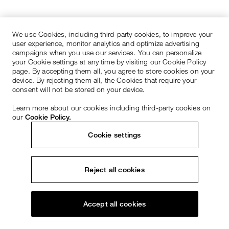
We use Cookies, including third-party cookies, to improve your
user experience, monitor analytics and optimize advertising
campaigns when you use our services. You can personalize
your Cookie settings at any time by visiting our Cookie Policy
page. By accepting them all, you agree to store cookies on your
device. By rejecting them all, the Cookies that require your
consent will not be stored on your device.
Learn more about our cookies including third-party cookies on
our
Cookie Policy.
Cookie settings
Reject all cookies
Accept all cookies