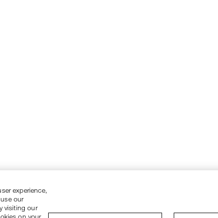
user experience,
 use our
 visiting our
ookies on your