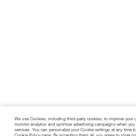
We use Cookies, including third-party cookies, to improve your 
monitor analytics and optimize advertising campaigns when you
services. You can personalize your Cookie settings at any time by
Cookie Policy page. By accepting them all, you agree to store c