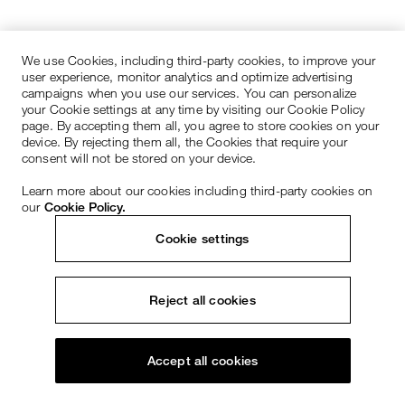
We use Cookies, including third-party cookies, to improve your
user experience, monitor analytics and optimize advertising
campaigns when you use our services. You can personalize
your Cookie settings at any time by visiting our Cookie Policy
page. By accepting them all, you agree to store cookies on your
device. By rejecting them all, the Cookies that require your
consent will not be stored on your device.
Learn more about our cookies including third-party cookies on
our
Cookie Policy.
Cookie settings
Reject all cookies
Accept all cookies