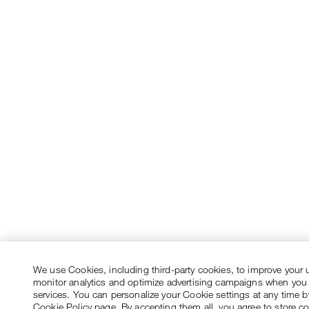
We use Cookies, including third-party cookies, to improve your 
monitor analytics and optimize advertising campaigns when you
services. You can personalize your Cookie settings at any time by
Cookie Policy page. By accepting them all, you agree to store c