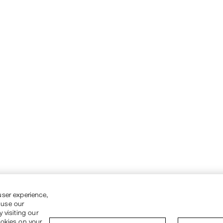
user experience,
 use our
 visiting our
ookies on your